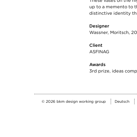
These vases on the hi
up to a memento to th
distinctive identity
Designer
Wassner, Moritsch, 20
Client
ASFINAG
Awards
3rd prize, ideas comp
Deutsch
© 2026 bkm design working group