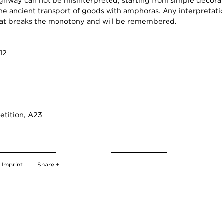
ghway can not be misinterpreted, starting from simple decorat
e ancient transport of goods with amphoras. Any interpretation
 that breaks the monotony and will be remembered.
12
etition, A23
Imprint
Share +