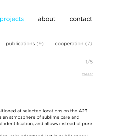
projects
about
contact
publications
9
cooperation
7
1
/
5
zaesar
ositioned at selected locations on the A23.
es an atmosphere of sublime care and
f identification, and allows instead of pure