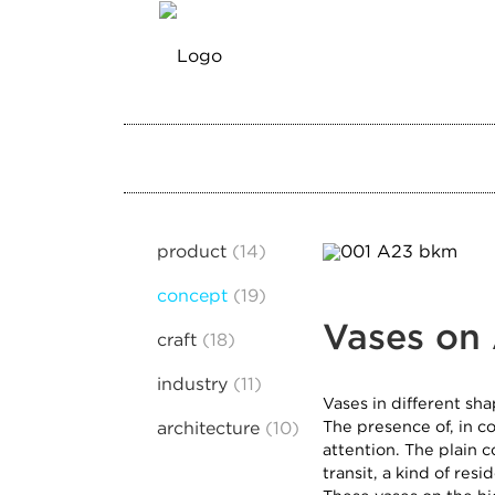
product
14
concept
19
Vases on
craft
18
industry
11
Vases in different sha
The presence of, in c
architecture
10
attention. The plain c
transit, a kind of resi