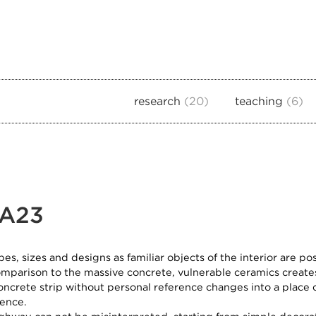
research
20
teaching
6
 A23
pes, sizes and designs as familiar objects of the interior are p
omparison to the massive concrete, vulnerable ceramics creat
oncrete strip without personal reference changes into a place o
dence.