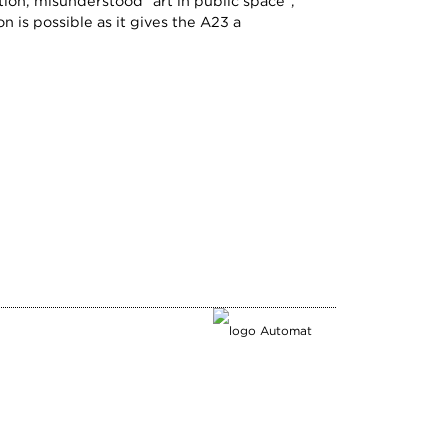
ion, misunderstood "art in public space",
 is possible as it gives the A23 a