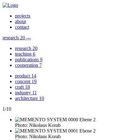
projects
about
contact
research
20
---
research
20
teaching
6
publications
9
cooperation
7
product
14
concept
19
craft
18
industry
11
architecture
10
1
/
10
Photo: Nikolaus Korab
Photo: Nikolaus Korab