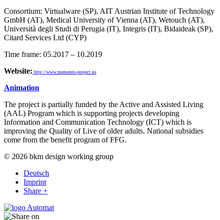
Consortium: Virtualware (SP), AIT Austrian Institute of Technology
GmbH (AT), Medical University of Vienna (AT), Wetouch (AT),
Università degli Studi di Perugia (IT), Integris (IT), Bidaideak (SP),
Citard Services Ltd (CYP)
Time frame: 05.2017 – 10.2019
Website:
http://www.memento-project.eu
Animation
The project is partially funded by the Active and Assisted Living
(AAL) Program which is supporting projects developing
Information and Communication Technology (ICT) which is
improving the Quality of Live of older adults. National subsidies
come from the benefit program of FFG.
© 2026 bkm design working group
Deutsch
Imprint
Share +