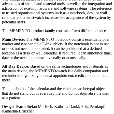
advantages of virtual and material tools as well as the integration and
adaptation of existing hardware and software systems. The reference
to trusted organisational systems such as a notebook, desk or wall
calendar and a wristwatch increases the acceptance of the system by
potential users.
The MEMENTO-product family consists of two different devices:
Main Device:
The MEMENTO-notebook consists essentially of a
marker and two writable E-Ink tablets. If the notebook is not in use
or does not need to be loaded, it can be positioned at a defined
location as a desk or wall calendar. If required, it can announce time,
date or the next appointment visually or acoustically.
All-Day Device:
Based on the same technologies and materials as
the main device, the MEMENTO-watch is a daily companion and
reminder to organizing the next appointment, medication and much
more.
The notebook of the calendar and the clock are archetypal objects
that do not stand out in everyday life and do not stigmatise the user
as a patient.
Design Team:
Stefan Moritsch, Kathrina Dankl, Fritz Pernkopf,
Katharina Bruckner