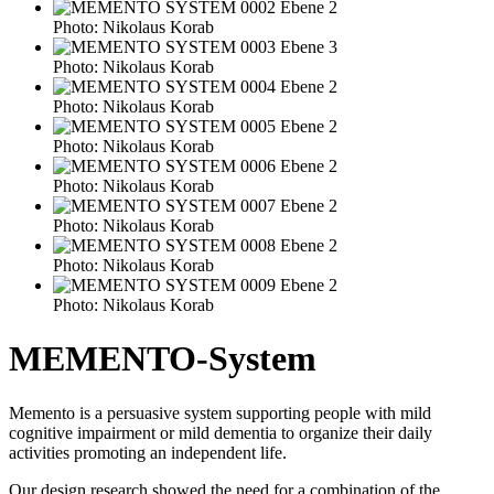
Photo: Nikolaus Korab
Photo: Nikolaus Korab
Photo: Nikolaus Korab
Photo: Nikolaus Korab
Photo: Nikolaus Korab
Photo: Nikolaus Korab
Photo: Nikolaus Korab
Photo: Nikolaus Korab
MEMENTO-System
Memento is a persuasive system supporting people with mild
cognitive impairment or mild dementia to organize their daily
activities promoting an independent life.
Our design research showed the need for a combination of the